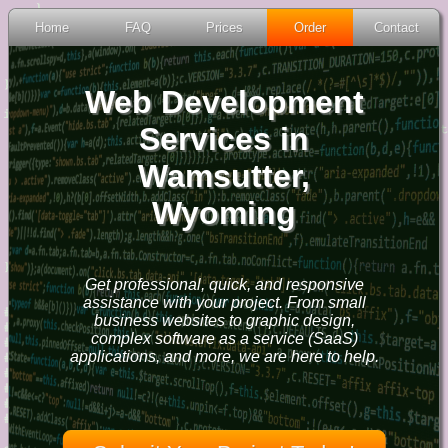
Home
FAQ
Prices
Order
Contact
Web Development
Services in
Wamsutter,
Wyoming
Get professional, quick, and responsive
assistance with your project. From small
business websites to graphic design,
complex software as a service (SaaS)
applications, and more, we are here to help.