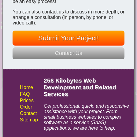
be an easy process!
You can also contact us to discuss in more depth, or
arrange a consultation (in person, by phone, or
video call).
Submit Your Project!
Contact Us
256 Kilobytes Web
Development and Related
Home
Services
FAQ
Prices
Get professional, quick, and responsive
Order
assistance with your project. From
Contact
small business websites to complex
Sitemap
software as a service (SaaS)
applications, we are here to help.