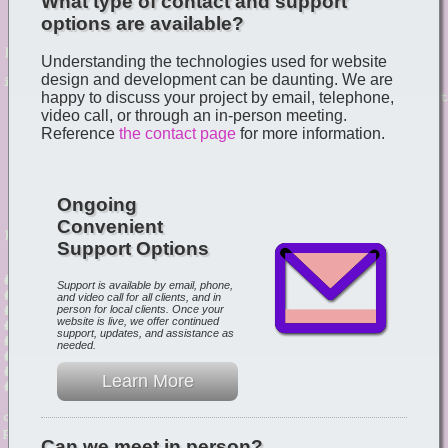
What type of contact and support
options are available?
Understanding the technologies used for website
design and development can be daunting. We are
happy to discuss your project by email, telephone,
video call, or through an in-person meeting.
Reference
the contact page
for more information.
Ongoing
Convenient
Support Options
Support is available by email, phone,
and video call for all clients, and in
person for local clients. Once your
website is live, we offer continued
support, updates, and assistance as
needed.
Learn More
Can we meet in person?