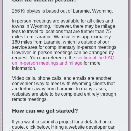
256 Kilobytes is based out of Laramie, Wyoming.
In person meetings are available for all cities and
towns in Wyoming. However, there may be milage
fees to travel to locations that are further than 75
miles from Laramie. Wamsutter is approximately
160 miles from Laramie, which is outside of our
service area for complimentary in-person meetings.
However, in-person meetings can be arranged by
request. You can reference the
section of the FAQ
on in-person meetings and milage
for more
information.
Video calls, phone calls, and emails are another
convenient way to meet with Wyoming clients that
are further away from Laramie. In many cases,
websites are able to be completed entirely through
remote meetings.
How can we get started?
If you want to submit a project for a detailed price
quote, click below. Hiring a website developer can