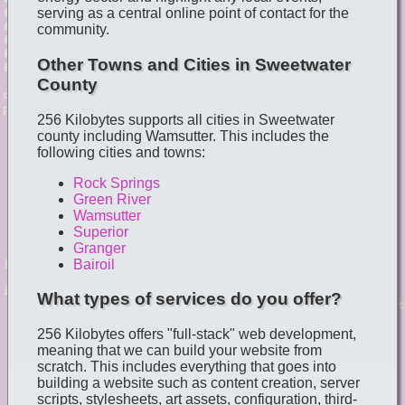
serving as a central online point of contact for the
community.
Other Towns and Cities in Sweetwater
County
256 Kilobytes supports all cities in Sweetwater
county including Wamsutter. This includes the
following cities and towns:
Rock Springs
Green River
Wamsutter
Superior
Granger
Bairoil
What types of services do you offer?
256 Kilobytes offers "full-stack" web development,
meaning that we can build your website from
scratch. This includes everything that goes into
building a website such as content creation, server
scripts, stylesheets, art assets, configuration, third-