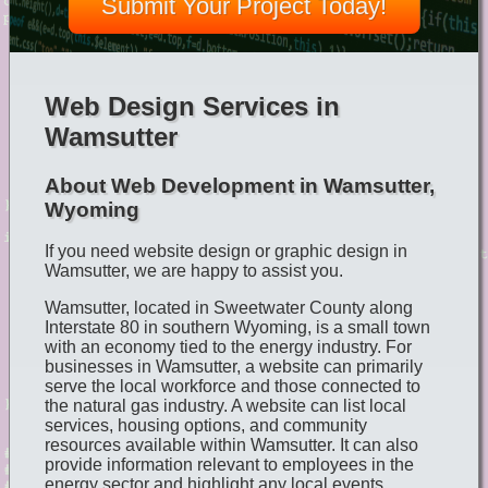
Submit Your Project Today!
Web Design Services in
Wamsutter
About Web Development in Wamsutter,
Wyoming
If you need website design or graphic design in
Wamsutter, we are happy to assist you.
Wamsutter, located in Sweetwater County along
Interstate 80 in southern Wyoming, is a small town
with an economy tied to the energy industry. For
businesses in Wamsutter, a website can primarily
serve the local workforce and those connected to
the natural gas industry. A website can list local
services, housing options, and community
resources available within Wamsutter. It can also
provide information relevant to employees in the
energy sector and highlight any local events,