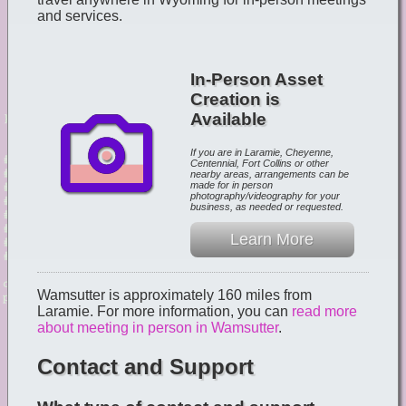
and services.
In-Person Asset
Creation is
Available
If you are in Laramie, Cheyenne,
Centennial, Fort Collins or other
nearby areas, arrangements can be
made for in person
photography/videography for your
business, as needed or requested.
Learn More
Wamsutter is approximately 160 miles from
Laramie. For more information, you can
read more
about meeting in person in Wamsutter
.
Contact and Support