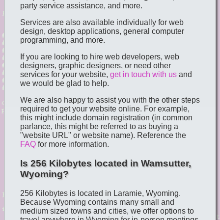
party service assistance, and more.
Services are also available individually for web
design, desktop applications, general computer
programming, and more.
If you are looking to hire web developers, web
designers, graphic designers, or need other
services for your website,
get in touch with us
and
we would be glad to help.
We are also happy to assist you with the other steps
required to get your website online. For example,
this might include domain registration (in common
parlance, this might be referred to as buying a
"website URL" or website name). Reference the
FAQ
for more information.
Is 256 Kilobytes located in Wamsutter,
Wyoming?
256 Kilobytes is located in Laramie, Wyoming.
Because Wyoming contains many small and
medium sized towns and cities, we offer options to
travel anywhere in Wyoming for in-person meetings