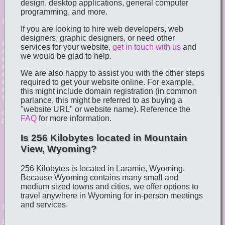
design, desktop applications, general computer
programming, and more.
If you are looking to hire web developers, web
designers, graphic designers, or need other
services for your website,
get in touch with us
and
we would be glad to help.
We are also happy to assist you with the other steps
required to get your website online. For example,
this might include domain registration (in common
parlance, this might be referred to as buying a
"website URL" or website name). Reference the
FAQ
for more information.
Is 256 Kilobytes located in Mountain
View, Wyoming?
256 Kilobytes is located in Laramie, Wyoming.
Because Wyoming contains many small and
medium sized towns and cities, we offer options to
travel anywhere in Wyoming for in-person meetings
and services.