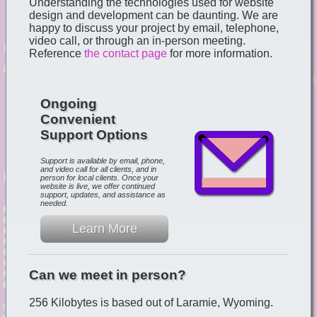
Understanding the technologies used for website
design and development can be daunting. We are
happy to discuss your project by email, telephone,
video call, or through an in-person meeting.
Reference
the contact page
for more information.
Ongoing
Convenient
Support Options
Support is available by email, phone,
and video call for all clients, and in
person for local clients. Once your
website is live, we offer continued
support, updates, and assistance as
needed.
Learn More
Can we meet in person?
256 Kilobytes is based out of Laramie, Wyoming.