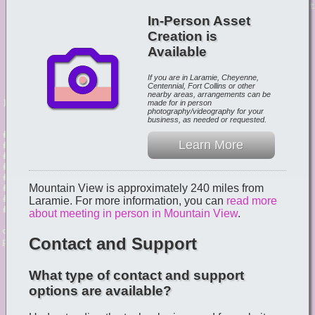
In-Person Asset
Creation is
Available
If you are in Laramie, Cheyenne,
Centennial, Fort Collins or other
nearby areas, arrangements can be
made for in person
photography/videography for your
business, as needed or requested.
Learn More
Mountain View is approximately 240 miles from
Laramie. For more information, you can
read more
about meeting in person in Mountain View
.
Contact and Support
What type of contact and support
options are available?