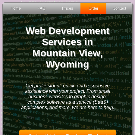
Home
FAQ
Prices
Order
Contact
Web Development
Services in
Mountain View,
Wyoming
Get professional, quick, and responsive
assistance with your project. From small
business websites to graphic design,
complex software as a service (SaaS)
applications, and more, we are here to help.