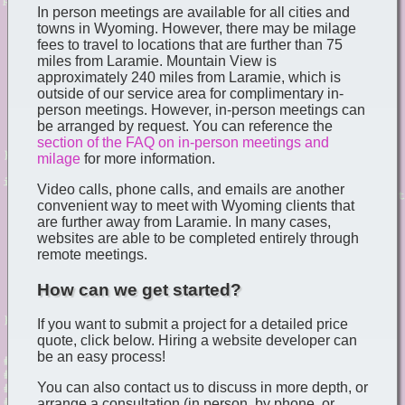
In person meetings are available for all cities and
towns in Wyoming. However, there may be milage
fees to travel to locations that are further than 75
miles from Laramie. Mountain View is
approximately 240 miles from Laramie, which is
outside of our service area for complimentary in-
person meetings. However, in-person meetings can
be arranged by request. You can reference the
section of the FAQ on in-person meetings and
milage
for more information.
Video calls, phone calls, and emails are another
convenient way to meet with Wyoming clients that
are further away from Laramie. In many cases,
websites are able to be completed entirely through
remote meetings.
How can we get started?
If you want to submit a project for a detailed price
quote, click below. Hiring a website developer can
be an easy process!
You can also contact us to discuss in more depth, or
arrange a consultation (in person, by phone, or