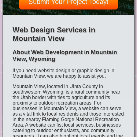
Submit Your Project Today!
Web Design Services in
Mountain View
About Web Development in Mountain
View, Wyoming
If you need website design or graphic design in
Mountain View, we are happy to assist you.
Mountain View, located in Uinta County in
southwestern Wyoming, is a rural community near
the Utah border with ties to agriculture and its
proximity to outdoor recreation areas. For
businesses in Mountain View, a website can serve
as a vital link to local residents and those interested
in the nearby Flaming Gorge National Recreation
Area. A website can list local services, businesses
catering to outdoor enthusiasts, and community
resources. It can also highlight local events and the