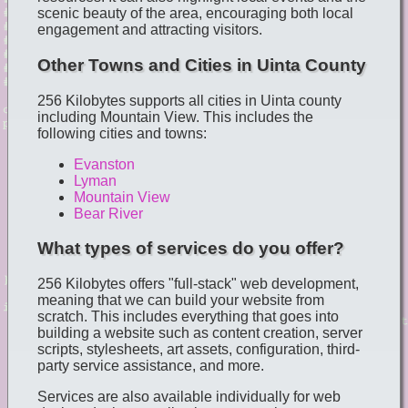
scenic beauty of the area, encouraging both local
engagement and attracting visitors.
Other Towns and Cities in Uinta County
256 Kilobytes supports all cities in Uinta county
including Mountain View. This includes the
following cities and towns:
Evanston
Lyman
Mountain View
Bear River
What types of services do you offer?
256 Kilobytes offers "full-stack" web development,
meaning that we can build your website from
scratch. This includes everything that goes into
building a website such as content creation, server
scripts, stylesheets, art assets, configuration, third-
party service assistance, and more.
Services are also available individually for web