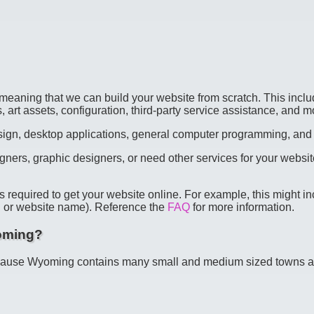
meaning that we can build your website from scratch. This inclu
, art assets, configuration, third-party service assistance, and m
design, desktop applications, general computer programming, and
gners, graphic designers, or need other services for your websi
s required to get your website online. For example, this might 
L" or website name). Reference the
FAQ
for more information.
yoming?
cause Wyoming contains many small and medium sized towns and c