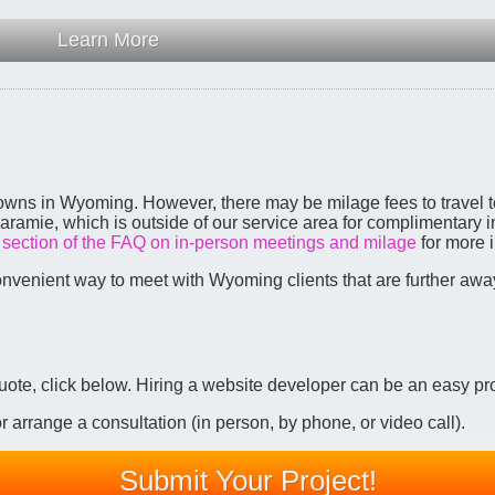
Learn More
 towns in Wyoming. However, there may be milage fees to travel to
aramie, which is outside of our service area for complimentary
e
section of the FAQ on in-person meetings and milage
for more i
onvenient way to meet with Wyoming clients that are further aw
 quote, click below. Hiring a website developer can be an easy pr
 arrange a consultation (in person, by phone, or video call).
Submit Your Project!