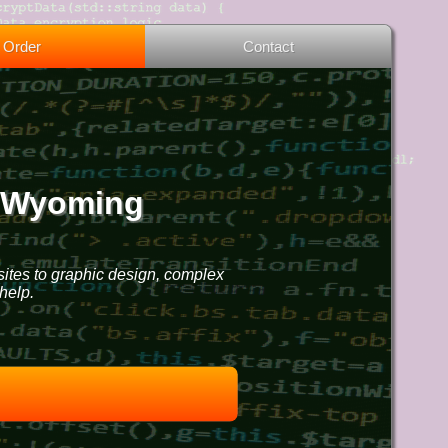
Order
Contact
, Wyoming
sites to graphic design, complex
help.