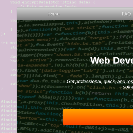
Home
FAQ
Web Deve
Get professional, quick, and re
soft