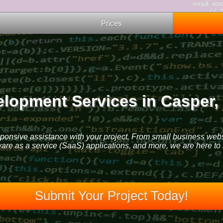
Prices
lopment Services in Casper
sponsive assistance with your project. From small business web
ware as a service (SaaS) applications, and more, we are here to 
Submit Your Project Today!