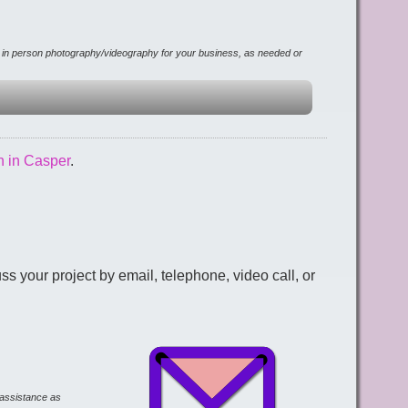
r in person photography/videography for your business, as needed or
n in Casper
.
 your project by email, telephone, video call, or
d assistance as