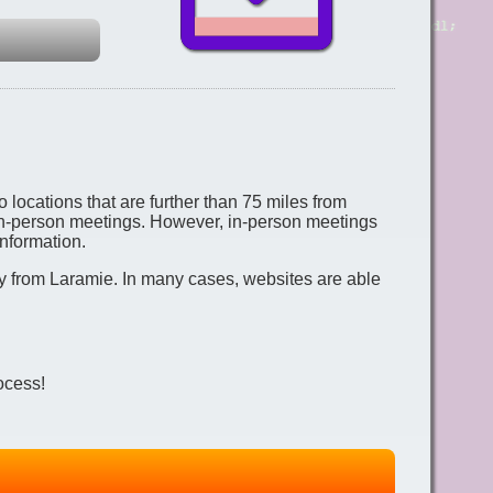
 locations that are further than 75 miles from
 in-person meetings. However, in-person meetings
nformation.
ay from Laramie. In many cases, websites are able
ocess!