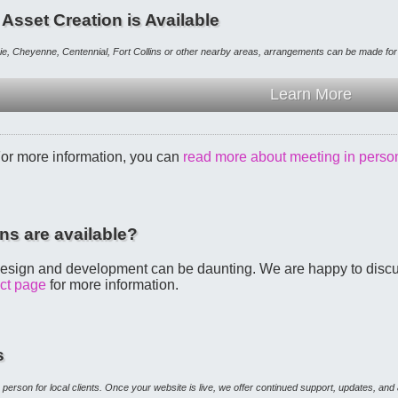
 Asset Creation is Available
mie, Cheyenne, Centennial, Fort Collins or other nearby areas, arrangements can be made fo
Learn More
For more information, you can
read more about meeting in perso
ns are available?
esign and development can be daunting. We are happy to discuss
act page
for more information.
s
 in person for local clients. Once your website is live, we offer continued support, updates, an