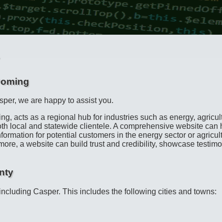
yoming
sper, we are happy to assist you.
ing, acts as a regional hub for industries such as energy, agricu
both local and statewide clientele. A comprehensive website can 
formation for potential customers in the energy sector or agricu
ore, a website can build trust and credibility, showcase testimon
nty
 including Casper. This includes the following cities and towns: