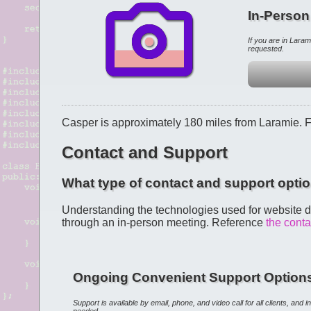
In-Person
If you are in Lara
requested.
Casper is approximately 180 miles from Laramie. 
Contact and Support
What type of contact and support optio
Understanding the technologies used for website d
through an in-person meeting. Reference
the cont
Ongoing Convenient Support Option
Support is available by email, phone, and video call for all clients, and