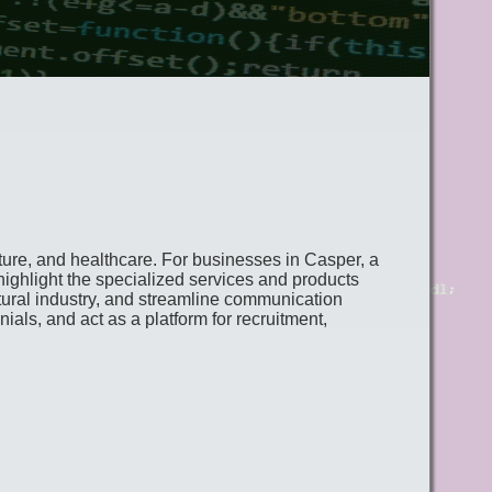
lture, and healthcare. For businesses in Casper, a
highlight the specialized services and products
ltural industry, and streamline communication
ials, and act as a platform for recruitment,