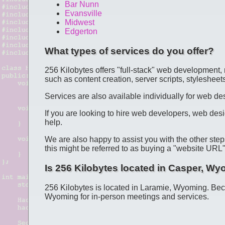
Bar Nunn
Evansville
Midwest
Edgerton
What types of services do you offer?
256 Kilobytes offers "full-stack" web development, 
such as content creation, server scripts, stylesheets
Services are also available individually for web 
If you are looking to hire web developers, web desi
help.
We are also happy to assist you with the other step
this might be referred to as buying a "website UR
Is 256 Kilobytes located in Casper, W
256 Kilobytes is located in Laramie, Wyoming. Be
Wyoming for in-person meetings and services.