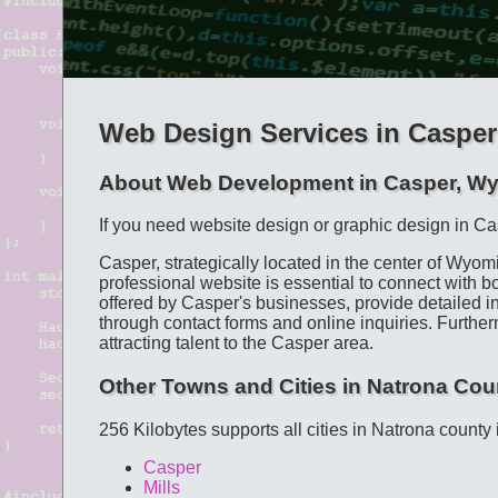
Web Design Services in Casper
About Web Development in Casper, W
If you need website design or graphic design in Ca
Casper, strategically located in the center of Wyom
professional website is essential to connect with 
offered by Casper's businesses, provide detailed in
through contact forms and online inquiries. Furtherm
attracting talent to the Casper area.
Other Towns and Cities in Natrona Cou
256 Kilobytes supports all cities in Natrona county
Casper
Mills