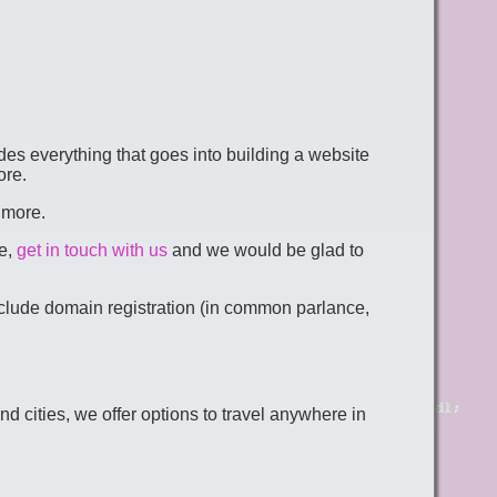
des everything that goes into building a website
ore.
 more.
te,
get in touch with us
and we would be glad to
include domain registration (in common parlance,
ities, we offer options to travel anywhere in