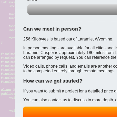
needed.
Can we meet in person?
256 Kilobytes is based out of Laramie, Wyoming.
In person meetings are available for all cities and
Laramie. Casper is approximately 180 miles from L
can be arranged by request. You can reference th
Video calls, phone calls, and emails are another c
to be completed entirely through remote meetings.
How can we get started?
If you want to submit a project for a detailed price
You can also contact us to discuss in more depth, or